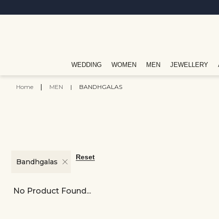
WEDDING
WOMEN
MEN
JEWELLERY
Home
|
MEN
|
BANDHGALAS
Reset
Bandhgalas
No Product Found...