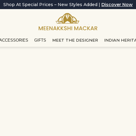
Shop At Special Prices – New Styles Added |
Discover Now
MEET THE DESIGNER
INDIAN HERIT
ACCESSORIES
GIFTS