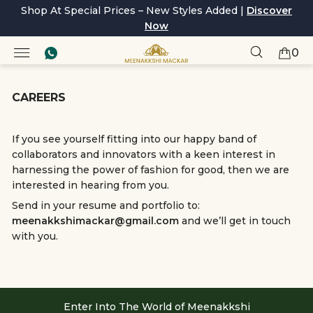
Shop At Special Prices – New Styles Added |
Discover
Now
0
CAREERS
If you see yourself fitting into our happy band of
collaborators and innovators with a keen interest in
harnessing the power of fashion for good, then we are
interested in hearing from you.
Send in your resume and portfolio to:
meenakkshimackar@gmail.com
and we’ll get in touch
with you.
Enter Into The World of Meenakkshi