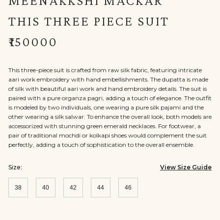
MEENAKKSHI MACKAR
THIS THREE PIECE SUIT
₹150000
This three-piece suit is crafted from raw silk fabric, featuring intricate
aari work embroidery with hand embellishments. The dupatta is made
of silk with beautiful aari work and hand embroidery details. The suit is
paired with a pure organza pagri, adding a touch of elegance. The outfit
is modeled by two individuals, one wearing a pure silk pajami and the
other wearing a silk salwar. To enhance the overall look, both models are
accessorized with stunning green emerald necklaces. For footwear, a
pair of traditional mochdi or kolkapi shoes would complement the suit
perfectly, adding a touch of sophistication to the overall ensemble.
Size:
View Size Guide
38
40
42
44
46
Size:
Size:
Size:
Size:
Size:
38
40
42
44
46