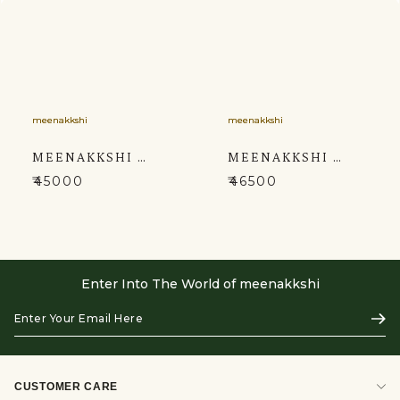
meenakkshi
meenakkshi
MEENAKKSHI MACKAR THREE PIECE SUIT CONSISTS OF A LOWER JACKET AND PANT
MEENAKKSHI MACKAR SHERWANI
₹45000
₹46500
Enter Into The World of meenakkshi
Enter
Subs
Your
Email
Here
CUSTOMER CARE