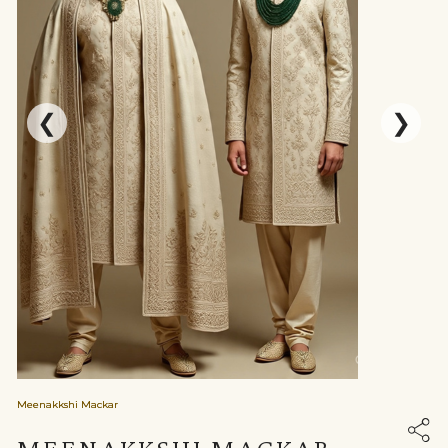
❮
❯
Meenakkshi Mackar