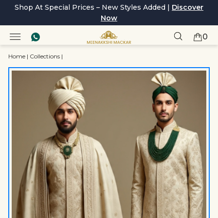
Shop At Special Prices – New Styles Added |
Discover
Now
0
Home
|
Collections
|