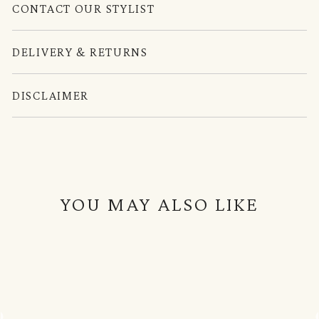
CONTACT OUR STYLIST
DELIVERY & RETURNS
DISCLAIMER
YOU MAY ALSO LIKE