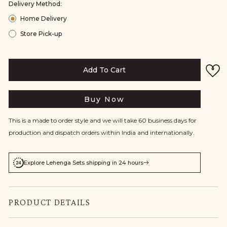
Delivery Method:
Home Delivery
Store Pick-up
Add To Cart
Buy Now
This is a made to order style and we will take 60 business days for
production and dispatch orders within India and internationally.
Explore Lehenga Sets shipping in 24 hours
PRODUCT DETAILS