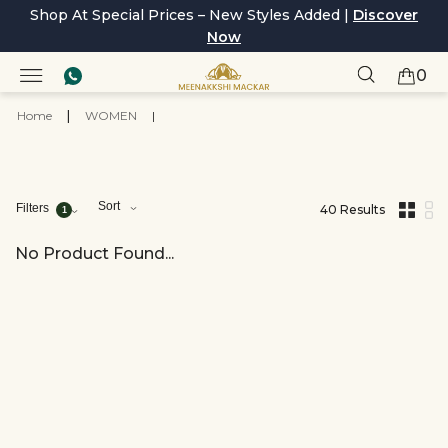
Shop At Special Prices – New Styles Added |
Discover
Now
0
Home
|
WOMEN
|
Sort
Filters
40 Results
1
,
results
filtered
No Product Found...
by
Collections