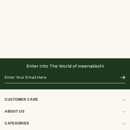
Enter Into The World of meenakkshi
Enter
Subs
Your
Email
Here
CUSTOMER CARE
ABOUT US
CATEGORIES