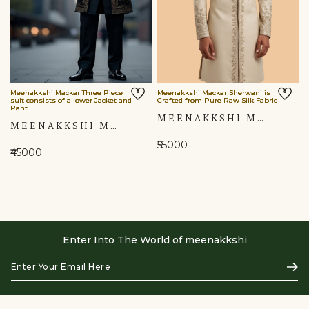
Meenakkshi Mackar Three Piece
Meenakkshi Mackar Sherwani is
suit consists of a lower Jacket and
Crafted from Pure Raw Silk Fabric
Pant
MEENAKKSHI MACKAR SHERWANI IS CRAFTED FROM PURE RAW SILK FABRIC
MEENAKKSHI MACKAR THREE PIECE SUIT CONSISTS OF A LOWER JACKET AND PANT
₹55000
₹45000
Enter Into The World of meenakkshi
Enter
Subs
Your
Email
Here