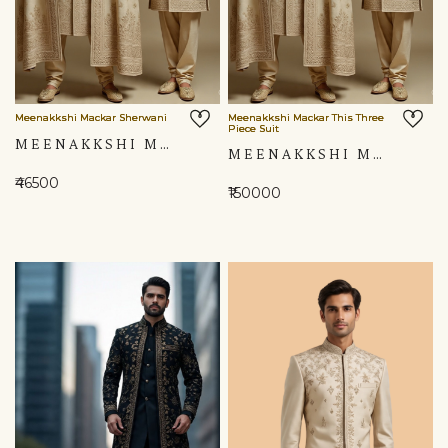
Meenakkshi Mackar Sherwani
Meenakkshi Mackar This Three
Piece Suit
MEENAKKSHI MACKAR SHERWANI
MEENAKKSHI MACKAR THIS THREE PIECE SUIT
₹46500
₹150000