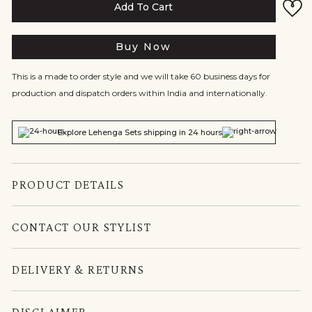
Add To Cart
Buy Now
This is a made to order style and we will take 60 business days for
production and dispatch orders within India and internationally.
Explore Lehenga Sets shipping in 24 hours
PRODUCT DETAILS
CONTACT OUR STYLIST
DELIVERY & RETURNS
DISCLAIMER