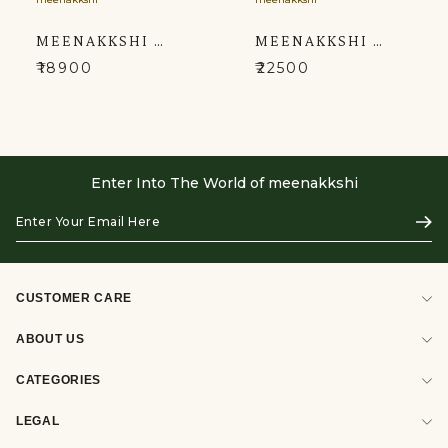
MEENAKKSHI MACKAR THE LEHENGA'S UNIQUE BLEND OF LIGHT GREY AND WINE COLORED
MEENAKKSHI MACKAR MAJESTIC FUCHSIA HUED KURTA SETS
₹18900
₹22500
Enter Into The World of meenakkshi
Enter
Subs
Your
Email
Here
CUSTOMER CARE
ABOUT US
CATEGORIES
LEGAL