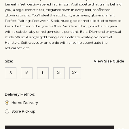
beneath feet, destiny spelled in crimson. A silhouette that trains behind
you, a regal comet’s tail, Elegance sewn in every fold, confidence
glowing bright. You’ll steal the spotlight, a timeless, glowing affair.
Perfect Pairings Footwear– Sleek, nude‑gold or metallic stiletto heels to
keep the focus on the gown’s flow. Necklace: Thin, gold‑chain layered
with a subtle ruby or red gemstone pendant. Ears: Diamond or crystal
studs. Wrist: A single gold bangle or a delicate white‑gold bracelet.
Hairstyle: Soft waves or an up‑do with a red‑lip accentuate the
red‑carpet vibe.
Size:
View Size Guide
S
M
L
XL
XXL
Size:
Size:
Size:
Size:
Size:
S
M
L
XL
XXL
Delivery Method:
Home Delivery
Store Pick-up