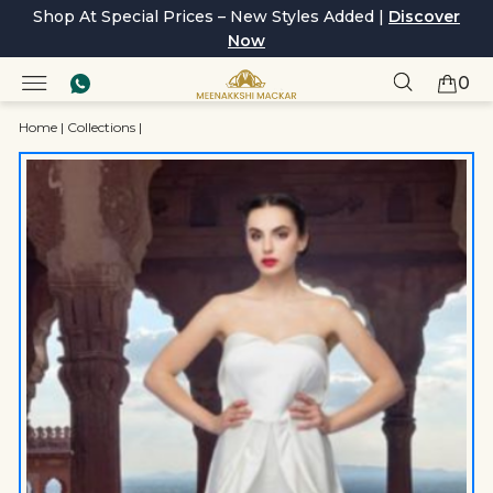
Shop At Special Prices – New Styles Added |
Discover
Now
0
Home
|
Collections
|