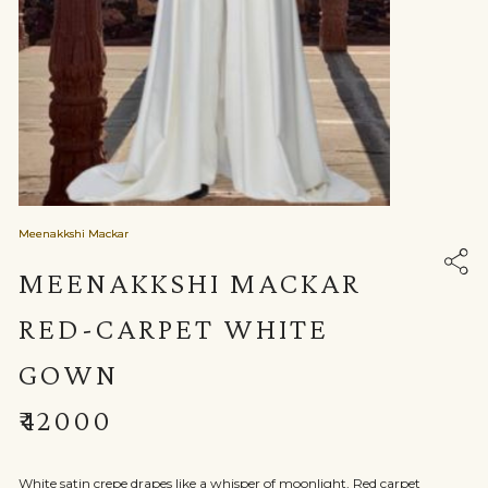
Meenakkshi Mackar
MEENAKKSHI MACKAR
RED-CARPET WHITE
GOWN
₹42000
White satin crepe drapes like a whisper of moonlight, Red carpet