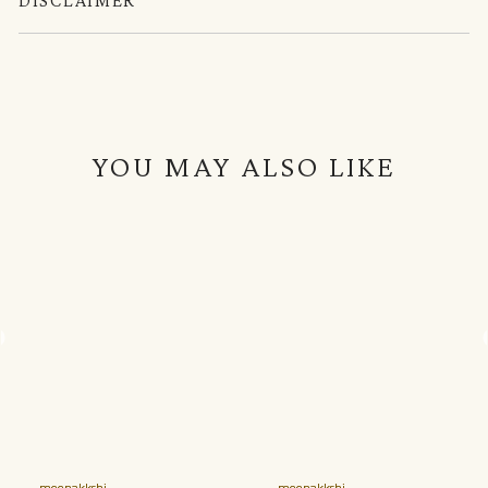
YOU MAY ALSO LIKE
meenakkshi
meenakkshi